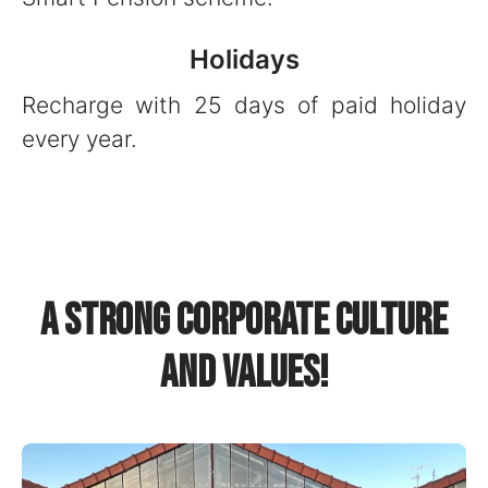
Holidays
Recharge with 25 days of paid holiday
every year.
A strong corporate culture
and values!