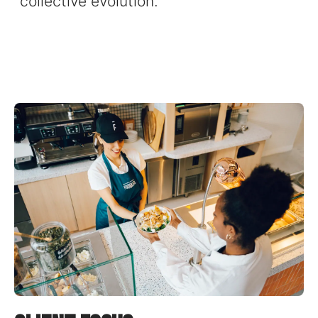
collective evolution.