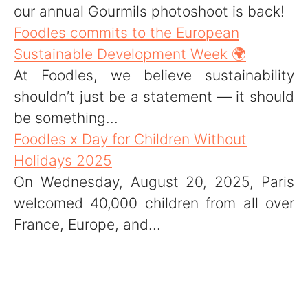
our annual Gourmils photoshoot is back!
Foodles commits to the European
Sustainable Development Week 🌍
At Foodles, we believe sustainability
shouldn’t just be a statement — it should
be something...
Foodles x Day for Children Without
Holidays 2025
On Wednesday, August 20, 2025, Paris
welcomed 40,000 children from all over
France, Europe, and...