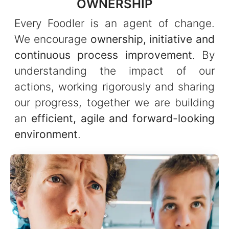
OWNERSHIP
Every Foodler is an agent of change.
We encourage
ownership, initiative and
continuous process improvement
. By
understanding the impact of our
actions, working rigorously and sharing
our progress, together we are building
an
efficient, agile and forward-looking
environment
.