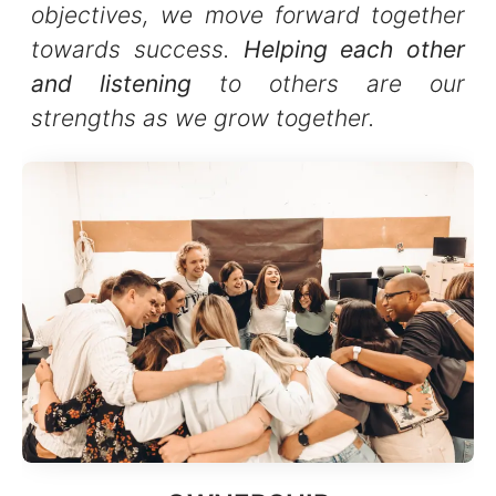
objectives, we move forward together
towards success.
Helping each other
and listening
to others are our
strengths as we grow together.