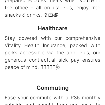
prepared Foodles meals when you're in
the office - all on us! Plus, enjoy free
snacks & drinks. 🍲🍱🍝
Healthcare
Stay covered with our comprehensive
Vitality Health Insurance, packed with
perks accessible via the app. Plus, our
generous contractual sick pay ensures
peace of mind. 👩‍⚕️👨🏻‍⚕️🩺
Commuting
Ease your commute with a £35 monthly
subsidy and benefit from our cycle to