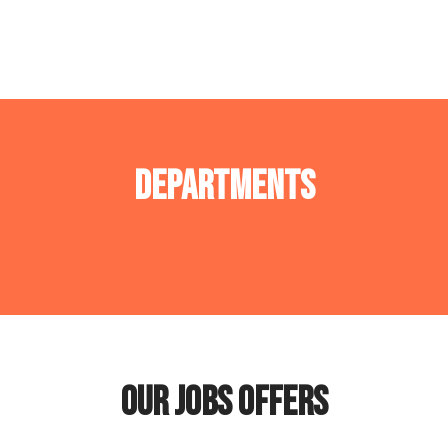
Departments
Operations department
Tech Department
Our jobs offers