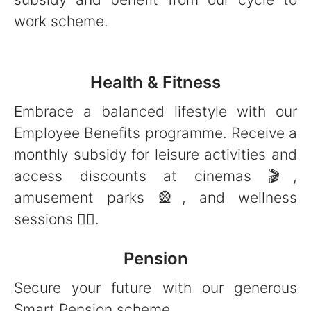
work scheme.
Health & Fitness
Embrace a balanced lifestyle with our
Employee Benefits programme. Receive a
monthly subsidy for leisure activities and
access discounts at cinemas 🎬,
amusement parks 🎡, and wellness
sessions 🧘‍♀️.
Pension
Secure your future with our generous
Smart Pension scheme.