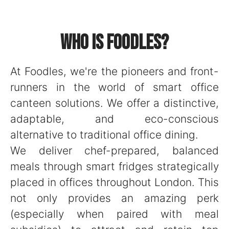
Who is Foodles?
At Foodles, we're the pioneers and front-
runners in the world of smart office
canteen solutions. We offer a distinctive,
adaptable, and eco-conscious
alternative to traditional office dining.
We deliver chef-prepared, balanced
meals through smart fridges strategically
placed in offices throughout London. This
not only provides an amazing perk
(especially when paired with meal