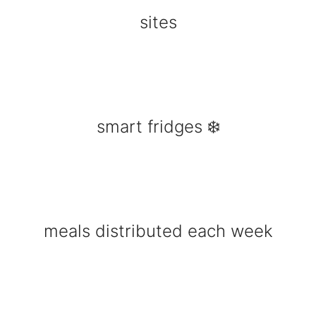
sites
smart fridges ❄️
meals distributed each week