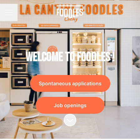
Career menu
Welcome to Foodles !
Spontaneous applications
Job openings
Scroll to content