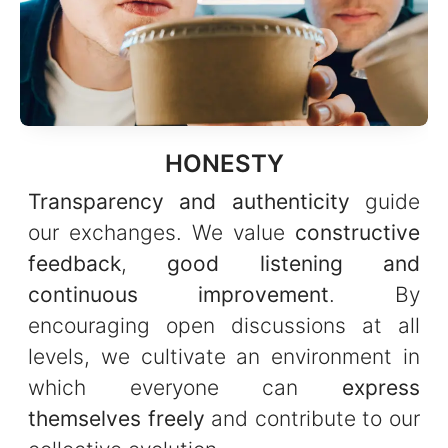
HONESTY
Transparency and authenticity
guide
our exchanges. We value
constructive
feedback
,
good listening and
continuous improvement
. By
encouraging open discussions at all
levels, we cultivate an environment in
which everyone can
express
themselves freely
and contribute to our