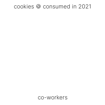
cookies 🍪 consumed in 2021
co-workers