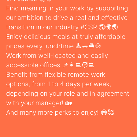
Find meaning in your work by supporting
our ambition to drive a real and effective
transition in our industry #CSR 🌎🌍🌏
Enjoy delicious meals at truly affordable
prices every lunchtime 🍝🥗🍔🍪
Work from well-located and easily
accessible offices 📌👩‍💻🧑‍💻
Benefit from flexible remote work
options, from 1 to 4 days per week,
depending on your role and in agreement
with your manager! 🏡
And many more perks to enjoy! 😁🥰