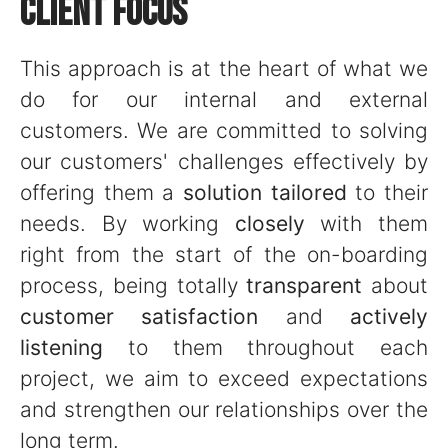
CLIENT FOCUS
This approach is at the heart of what we
do for our internal and external
customers. We are committed to solving
our customers' challenges effectively by
offering them a
solution tailored
to their
needs. By working
closely
with them
right from the start of the on-boarding
process, being totally
transparent
about
customer satisfaction
and
actively
listening
to them throughout each
project, we aim to exceed expectations
and strengthen our relationships over the
long term.