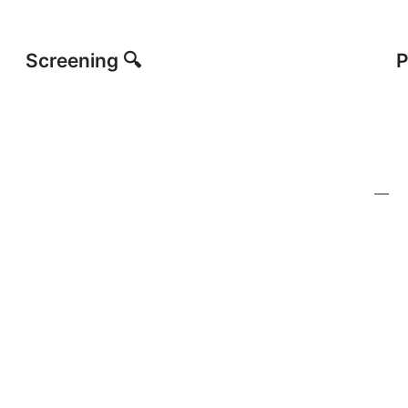
Screening 🔍
P