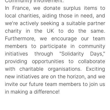
Community Involvement:
In France, we donate surplus items to
local charities, aiding those in need, and
we're actively seeking a suitable partner
charity in the UK to do the same.
Furthermore, we encourage our team
members to participate in community
initiatives through "Solidarity Days,"
providing opportunities to collaborate
with charitable organisations. Exciting
new initiatives are on the horizon, and we
invite our future team members to join us
in making a difference!