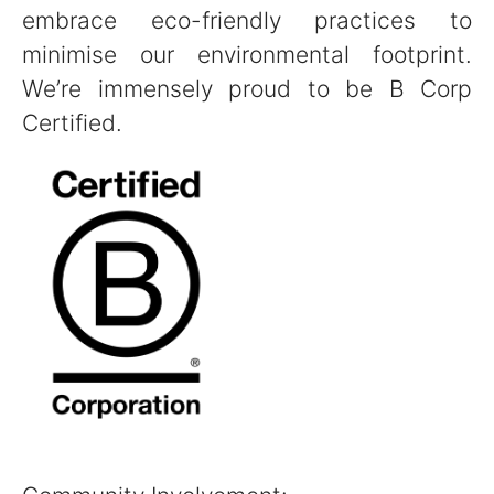
embrace eco-friendly practices to
minimise our environmental footprint.
We’re immensely proud to be B Corp
Certified.