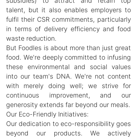
subsidies) to attract and retain top
talent, but it also enables employers to
fulfil their CSR commitments, particularly
in terms of delivery efficiency and food
waste reduction.
But Foodles is about more than just great
food. We're deeply committed to infusing
these environmental and social values
into our team's DNA. We're not content
with merely doing well; we strive for
continuous improvement, and our
generosity extends far beyond our meals.
Our Eco-Friendly Initiatives:
Our dedication to eco-responsibility goes
beyond our products. We actively