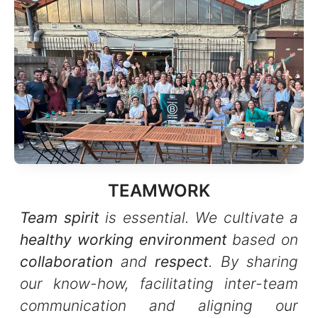
TEAMWORK
Team spirit
is essential. We cultivate a
healthy working environment
based on
collaboration
and
respect
. By sharing
our know-how, facilitating inter-team
communication and aligning our