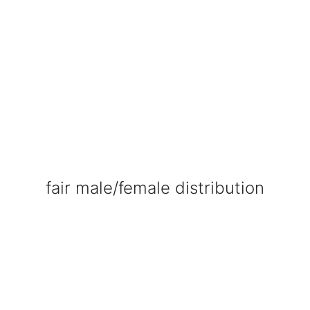
fair male/female distribution