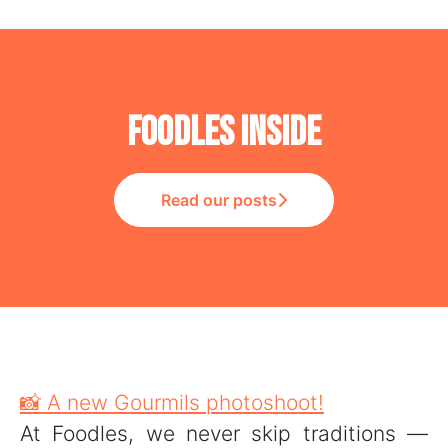
Foodles Inside
Read our posts
📸 A new Gourmils photoshoot!
At Foodles, we never skip traditions —