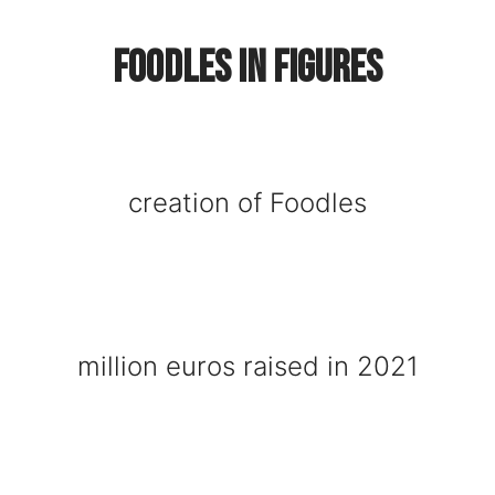
Foodles in figures
creation of Foodles
million euros raised in 2021