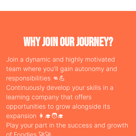
Why Join Our Journey?
Join a dynamic and highly motivated
team where you'll gain autonomy and
responsibilities 👊💪
Continuously develop your skills in a
learning company that offers
opportunities to grow alongside its
expansion 👩‍🎓🧑‍🎓
Play your part in the success and growth
of Foodles 🚀🚀