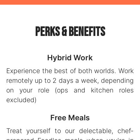
Perks & Benefits
Hybrid Work
Experience the best of both worlds. Work
remotely up to 2 days a week, depending
on your role (ops and kitchen roles
excluded)
Free Meals
Treat yourself to our delectable, chef-