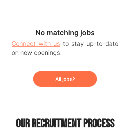
No matching jobs
Connect with us
to stay up-to-date
on new openings.
All jobs
Our recruitment process