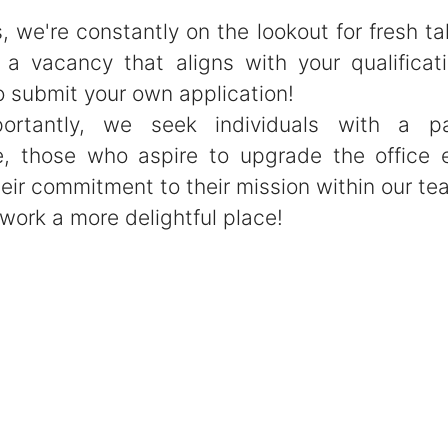
, we're constantly on the lookout for fresh tal
d a vacancy that aligns with your qualificati
o submit your own application!
ortantly, we seek individuals with a pa
e, those who aspire to upgrade the office 
eir commitment to their mission within our te
work a more delightful place!