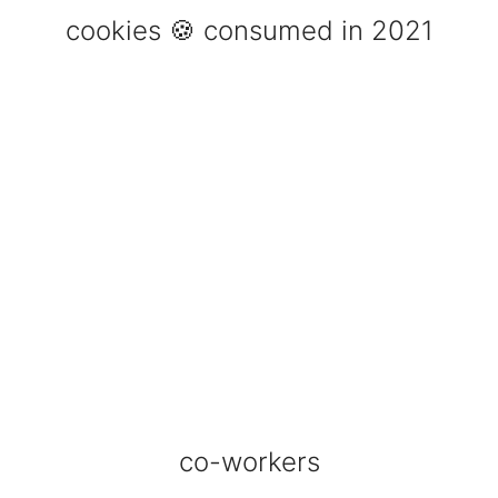
cookies 🍪 consumed in 2021
co-workers