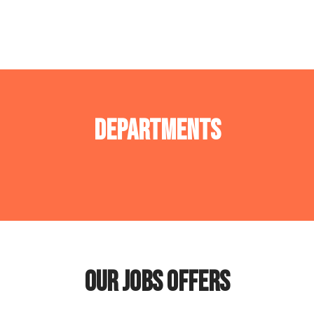
Departments
Operations department
Tech Department
Our jobs offers