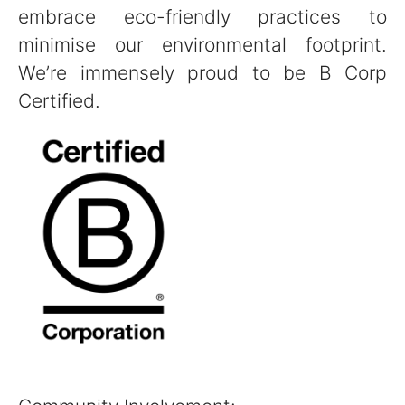
embrace eco-friendly practices to
minimise our environmental footprint.
We’re immensely proud to be B Corp
Certified.