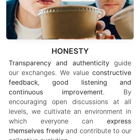
HONESTY
Transparency and authenticity
guide
our exchanges. We value
constructive
feedback
,
good listening and
continuous improvement
. By
encouraging open discussions at all
levels, we cultivate an environment in
which everyone can
express
themselves freely
and contribute to our