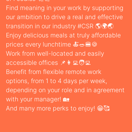
Find meaning in your work by supporting
our ambition to drive a real and effective
transition in our industry #CSR 🌎🌍🌏
Enjoy delicious meals at truly affordable
prices every lunchtime 🍝🥗🍔🍪
Work from well-located and easily
accessible offices 📌👩‍💻🧑‍💻
Benefit from flexible remote work
options, from 1 to 4 days per week,
depending on your role and in agreement
with your manager! 🏡
And many more perks to enjoy! 😁🥰