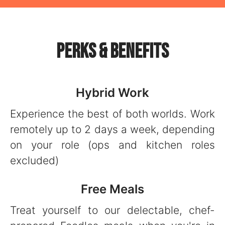
Perks & Benefits
Hybrid Work
Experience the best of both worlds. Work
remotely up to 2 days a week, depending
on your role (ops and kitchen roles
excluded)
Free Meals
Treat yourself to our delectable, chef-