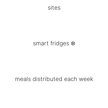
sites
smart fridges ❄️
meals distributed each week