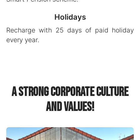
Holidays
Recharge with 25 days of paid holiday
every year.
A strong corporate culture
and values!