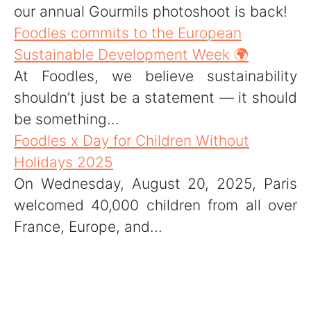
our annual Gourmils photoshoot is back!
Foodles commits to the European
Sustainable Development Week 🌍
At Foodles, we believe sustainability
shouldn’t just be a statement — it should
be something...
Foodles x Day for Children Without
Holidays 2025
On Wednesday, August 20, 2025, Paris
welcomed 40,000 children from all over
France, Europe, and...