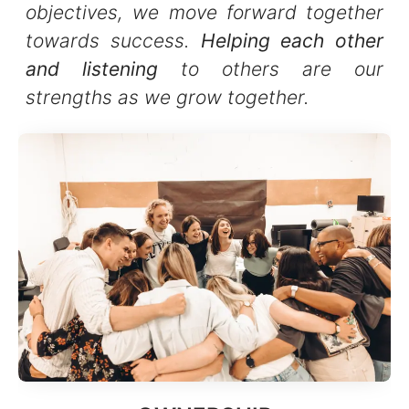
objectives, we move forward together
towards success.
Helping each other
and listening
to others are our
strengths as we grow together.