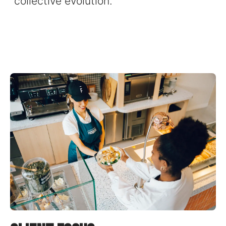
collective evolution.