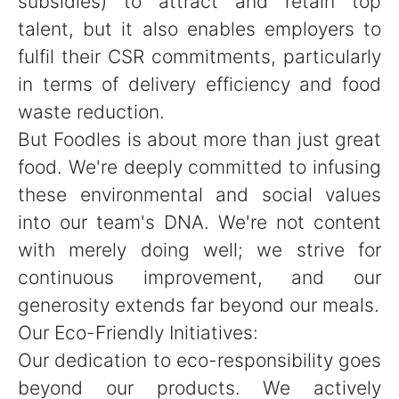
subsidies) to attract and retain top
talent, but it also enables employers to
fulfil their CSR commitments, particularly
in terms of delivery efficiency and food
waste reduction.
But Foodles is about more than just great
food. We're deeply committed to infusing
these environmental and social values
into our team's DNA. We're not content
with merely doing well; we strive for
continuous improvement, and our
generosity extends far beyond our meals.
Our Eco-Friendly Initiatives:
Our dedication to eco-responsibility goes
beyond our products. We actively