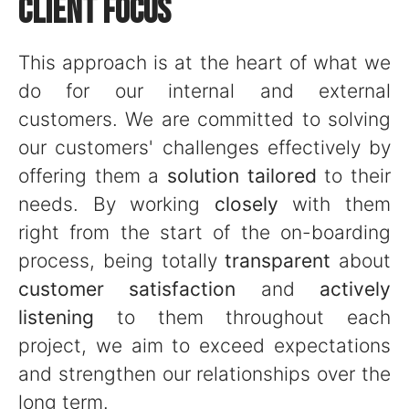
CLIENT FOCUS
This approach is at the heart of what we
do for our internal and external
customers. We are committed to solving
our customers' challenges effectively by
offering them a
solution tailored
to their
needs. By working
closely
with them
right from the start of the on-boarding
process, being totally
transparent
about
customer satisfaction
and
actively
listening
to them throughout each
project, we aim to exceed expectations
and strengthen our relationships over the
long term.