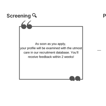
Screening 🔍
P