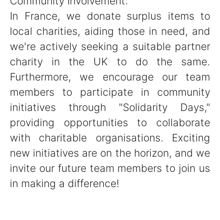
Community Involvement:
In France, we donate surplus items to
local charities, aiding those in need, and
we're actively seeking a suitable partner
charity in the UK to do the same.
Furthermore, we encourage our team
members to participate in community
initiatives through "Solidarity Days,"
providing opportunities to collaborate
with charitable organisations. Exciting
new initiatives are on the horizon, and we
invite our future team members to join us
in making a difference!