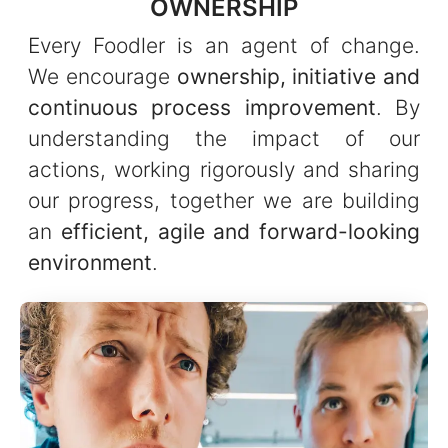
OWNERSHIP
Every Foodler is an agent of change.
We encourage
ownership, initiative and
continuous process improvement
. By
understanding the impact of our
actions, working rigorously and sharing
our progress, together we are building
an
efficient, agile and forward-looking
environment
.