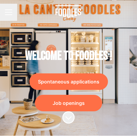
Career menu
Welcome to Foodles !
Spontaneous applications
Job openings
Scroll to content