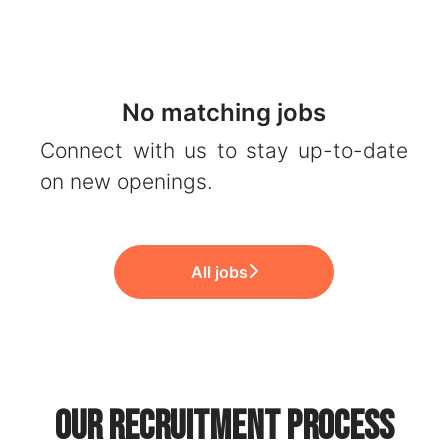
No matching jobs
Connect with us
to stay up-to-date
on new openings.
All jobs
Our recruitment process