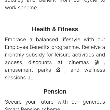
work scheme.
Health & Fitness
Embrace a balanced lifestyle with our
Employee Benefits programme. Receive a
monthly subsidy for leisure activities and
access discounts at cinemas 🎬,
amusement parks 🎡, and wellness
sessions 🧘‍♀️.
Pension
Secure your future with our generous
Smart Pension scheme.