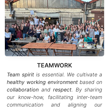
TEAMWORK
Team spirit
is essential. We cultivate a
healthy working environment
based on
collaboration
and
respect
. By sharing
our know-how, facilitating inter-team
communication and aligning our