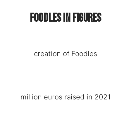
Foodles in figures
creation of Foodles
million euros raised in 2021