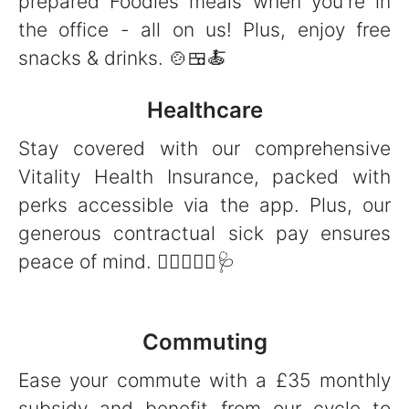
prepared Foodles meals when you're in
the office - all on us! Plus, enjoy free
snacks & drinks. 🍲🍱🍝
Healthcare
Stay covered with our comprehensive
Vitality Health Insurance, packed with
perks accessible via the app. Plus, our
generous contractual sick pay ensures
peace of mind. 👩‍⚕️👨🏻‍⚕️🩺
Commuting
Ease your commute with a £35 monthly
subsidy and benefit from our cycle to