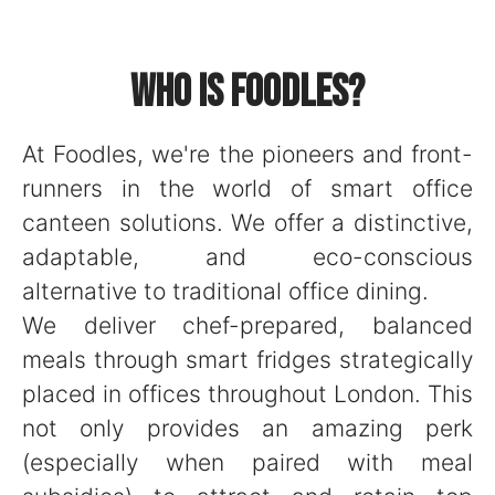
Who is Foodles?
At Foodles, we're the pioneers and front-
runners in the world of smart office
canteen solutions. We offer a distinctive,
adaptable, and eco-conscious
alternative to traditional office dining.
We deliver chef-prepared, balanced
meals through smart fridges strategically
placed in offices throughout London. This
not only provides an amazing perk
(especially when paired with meal