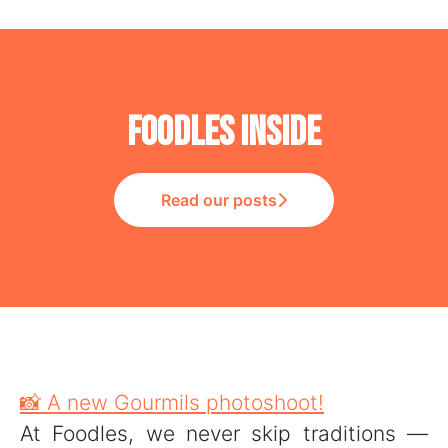
Foodles Inside
Read our posts
📸 A new Gourmils photoshoot!
At Foodles, we never skip traditions —