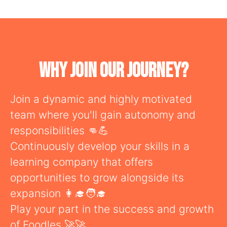
Why Join Our Journey?
Join a dynamic and highly motivated
team where you'll gain autonomy and
responsibilities 👊💪
Continuously develop your skills in a
learning company that offers
opportunities to grow alongside its
expansion 👩‍🎓🧑‍🎓
Play your part in the success and growth
of Foodles 🚀🚀