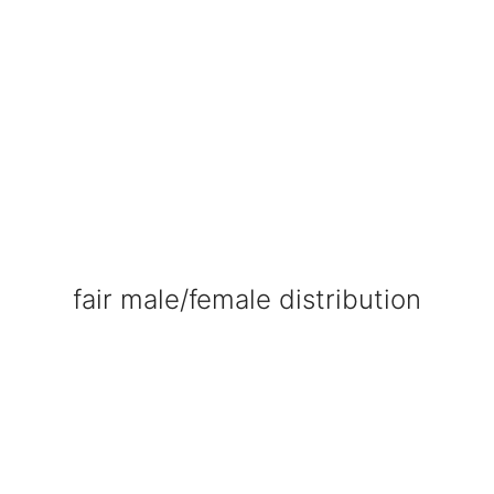
fair male/female distribution