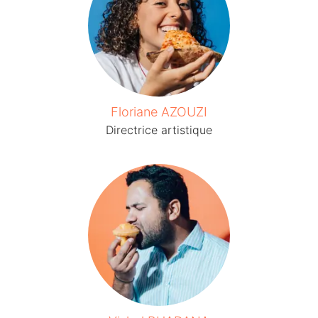
Floriane AZOUZI
Directrice artistique