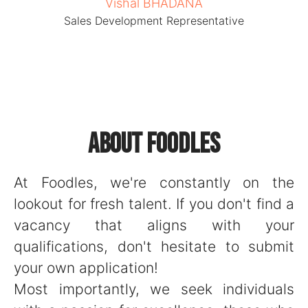
Vishal BHADANA
Sales Development Representative
About Foodles
At Foodles, we're constantly on the
lookout for fresh talent. If you don't find a
vacancy that aligns with your
qualifications, don't hesitate to submit
your own application!
Most importantly, we seek individuals