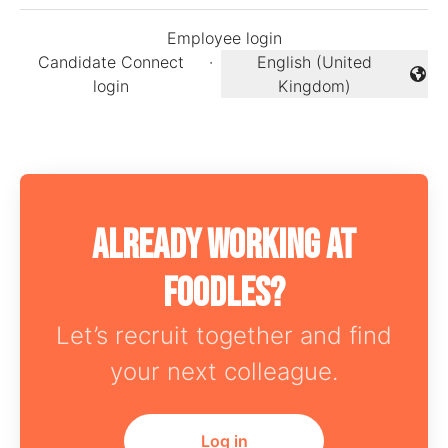
Employee login
Candidate Connect
·
English (United
Change language
login
Kingdom)
Already working at
Foodles?
Let’s recruit together and find
your next colleague.
Log in