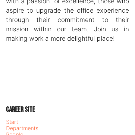
with a passion for excellence, those who
aspire to upgrade the office experience
through their commitment to their
mission within our team. Join us in
making work a more delightful place!
Career site
Start
Departments
People