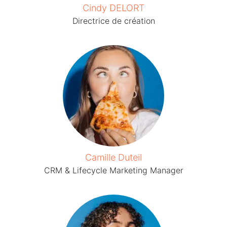
Cindy DELORT
Directrice de création
Camille Duteil
CRM & Lifecycle Marketing Manager