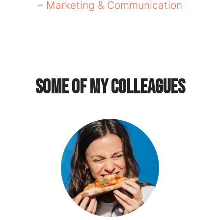
–
Marketing & Communication
Some of my colleagues