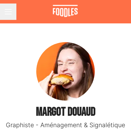
Career menu
Margot DOUAUD
Graphiste - Aménagement & Signalétique