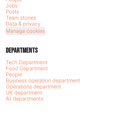
Jobs
Posts
Team stories
Data & privacy
Manage cookies
Departments
Tech Department
Food Department
People
Business operation department
Operations department
UK department
All departments