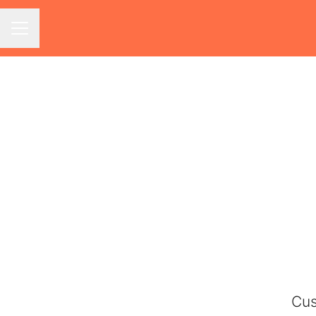
Career menu
Cus