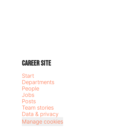
Career site
Start
Departments
People
Jobs
Posts
Team stories
Data & privacy
Manage cookies