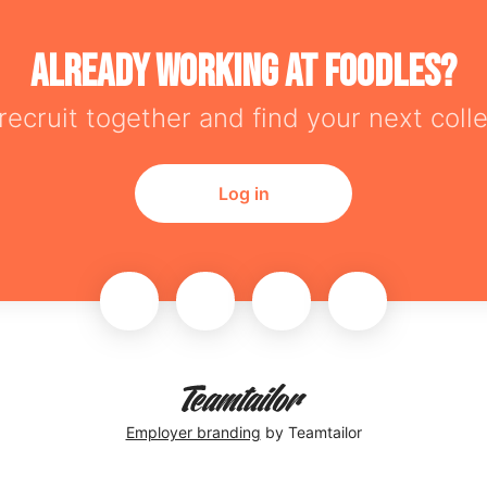
Already working at Foodles?
 recruit together and find your next coll
Log in
Employer branding
by Teamtailor