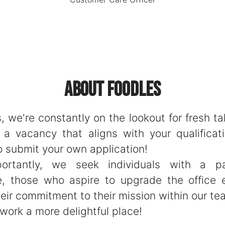
About Foodles
, we're constantly on the lookout for fresh tal
d a vacancy that aligns with your qualificati
o submit your own application!
ortantly, we seek individuals with a pa
e, those who aspire to upgrade the office 
eir commitment to their mission within our te
work a more delightful place!