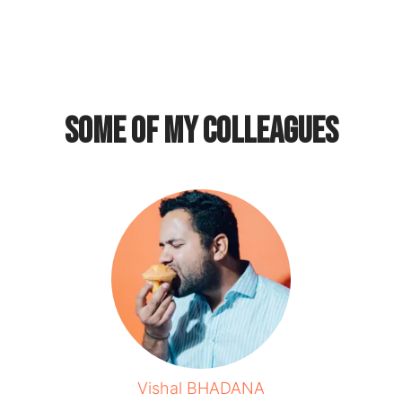
Some of my colleagues
Vishal BHADANA