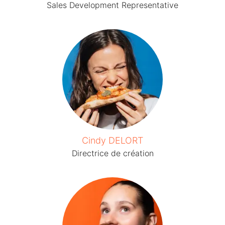
Sales Development Representative
Cindy DELORT
Directrice de création