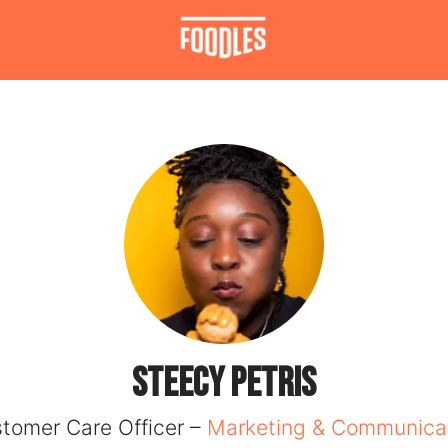
Steecy PETRIS
tomer Care Officer –
Marketing & Communica