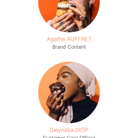
Agathe AUFFRET
Brand Content
Dieynaba DIOP
Customer Care Officer