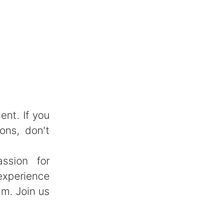
ent. If you
ons, don't
ssion for
experience
am. Join us