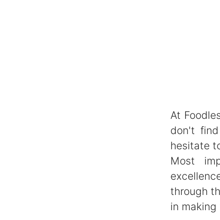
At Foodles
don't fin
hesitate t
Most imp
excellenc
through th
in making 