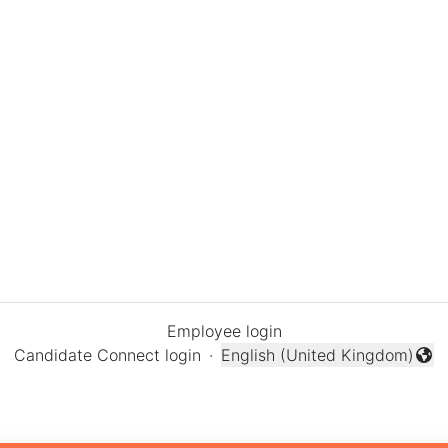
Employee login
Candidate Connect login
·
English (United Kingdom)
Change language