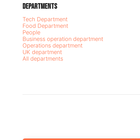
Departments
Tech Department
Food Department
People
Business operation department
Operations department
UK department
All departments