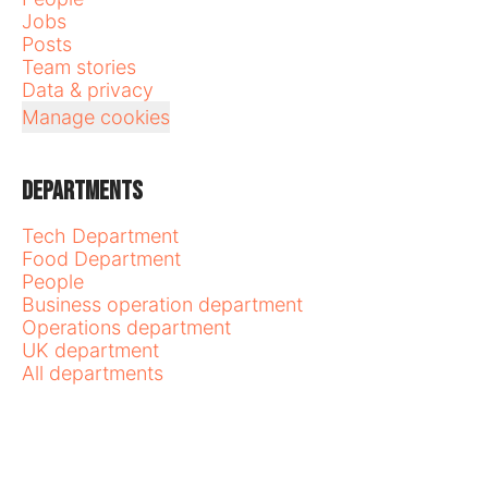
Jobs
Posts
Team stories
Data & privacy
Manage cookies
Departments
Tech Department
Food Department
People
Business operation department
Operations department
UK department
All departments