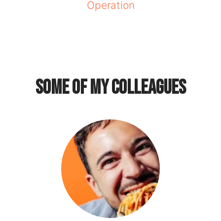
Operation
Some of my colleagues