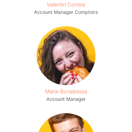
Valentin Correia
Account Manager Comptoirs
Marie Bonabesse
Account Manager