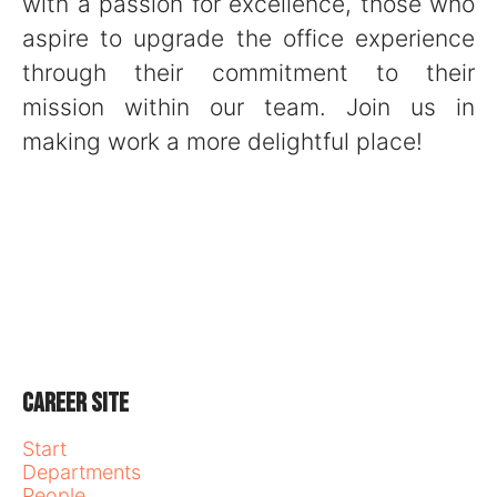
with a passion for excellence, those who
aspire to upgrade the office experience
through their commitment to their
mission within our team. Join us in
making work a more delightful place!
Career site
Start
Departments
People