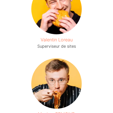
Valentin Loreau
Superviseur de sites