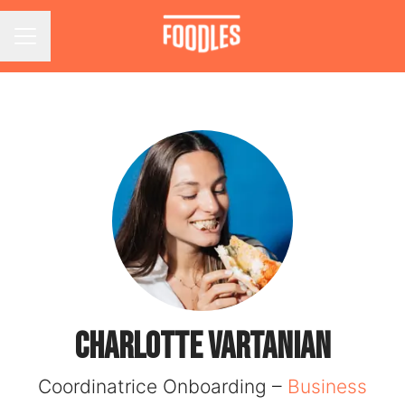
Career menu
Charlotte VARTANIAN
Coordinatrice Onboarding –
Business