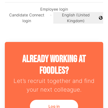
Employee login
Candidate Connect
·
English (United
Change language
login
Kingdom)
Already working at
Foodles?
Let’s recruit together and find
your next colleague.
Log in