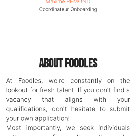
Maxime REMOND
Coordinateur Onboarding
About Foodles
At Foodles, we're constantly on the
lookout for fresh talent. If you don't find a
vacancy that aligns with your
qualifications, don't hesitate to submit
your own application!
Most importantly, we seek individuals