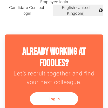
Employee login
Candidate Connect
·
English (United
Change language
login
Kingdom)
Already working at
Foodles?
Let’s recruit together and find
your next colleague.
Log in